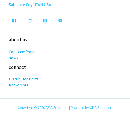
Salt Lake City UTAH USA
about us
Company Profile
News
connect
Distributor Portal
Know More
Copyright © 2026 GEIA Solutions | Powered by GEIA Solutions