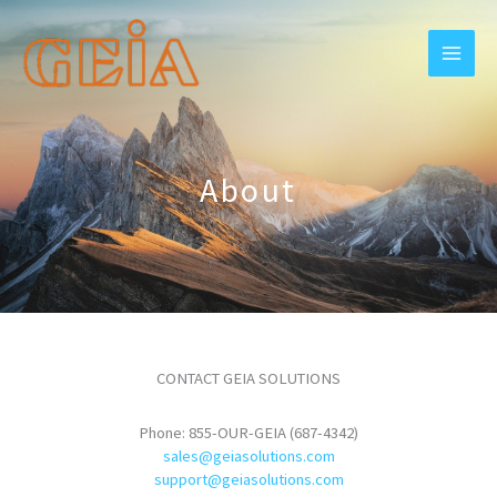
Skip
to
content
About
CONTACT GEIA SOLUTIONS
Phone: 855-OUR-GEIA (687-4342)
sales@geiasolutions.com
support@geiasolutions.com