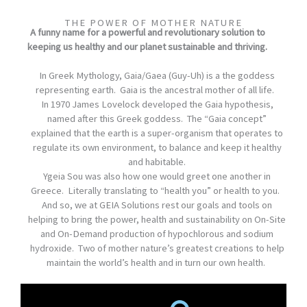
THE POWER OF MOTHER NATURE
A funny name for a powerful and revolutionary solution to
keeping us healthy and our planet sustainable and thriving.
In Greek Mythology, Gaia/Gaea (Guy-Uh) is a the goddess
representing earth. Gaia is the ancestral mother of all life.
In 1970 James Lovelock developed the Gaia hypothesis,
named after this Greek goddess. The “Gaia concept”
explained that the earth is a super-organism that operates to
regulate its own environment, to balance and keep it healthy
and habitable.
Ygeia Sou was also how one would greet one another in
Greece. Literally translating to “health you” or health to you.
And so, we at GEIA Solutions rest our goals and tools on
helping to bring the power, health and sustainability on On-Site
and On-Demand production of hypochlorous and sodium
hydroxide. Two of mother nature’s greatest creations to help
maintain the world’s health and in turn our own health.