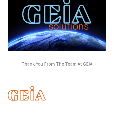
Thank You From The Team At GEIA