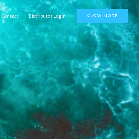
Contact
Distributor Login
KNOW MORE