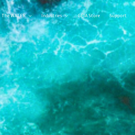
The WATER
Industries
GEIA Store
Support