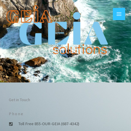
Skip
to
content
Contact
Get in Touch
Phone
Toll Free 855-OUR-GEIA (687-4342)