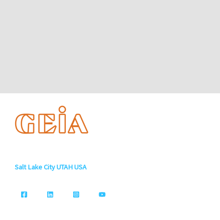
Salt Lake City UTAH USA